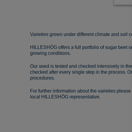
Varieties grown under different climate and soil c
HILLESHÖG offers a full portfolio of sugar beet se
growing conditions.
Our seed is tested and checked intensively in the
checked after every single step in the process. O
procedures.
For further information about the varieties pleas
local HILLESHÖG representative.