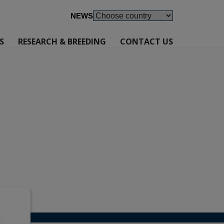
NEWS
S
RESEARCH & BREEDING
CONTACT US