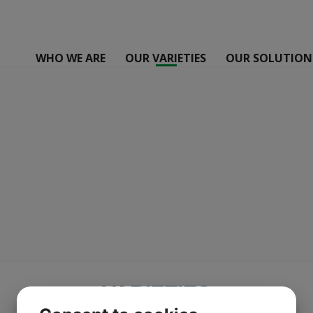
WHO WE ARE
OUR VARIETIES
OUR SOLUTION
VARIETIES