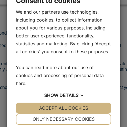
Consent to cookies
We and our partners use technologies,
including cookies, to collect information
about you for various purposes, including:
onditions must have different characteristics.
better user experience, functionality,
statistics and marketing. By clicking 'Accept
ed varieties, all developed to suit specific climates and local
all cookies' you consent to these purposes.
 entire production process. Seed vigour and ability to germinate
You can read more about our use of
nly 10 – 20 % of the harvested seed will pass our stringent testi
cookies and processing of personal data
here
.
e choose your country below and find the information or contact y
SHOW
DETAILS
YES
ACCEPT ALL COOKIES
NO
YES
NO
NECESSARY
PREFERENCES
ONLY NECESSARY COOKIES