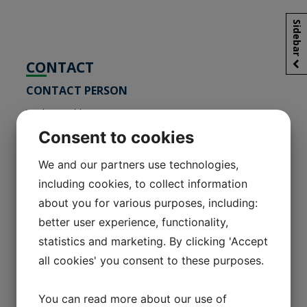
Sidebar
CONTACT
CONTACT PERSON
Vitaly Korobko
Head of the Representative office
Consent to cookies
We and our partners use technologies,
КОНТАКТНОЕ ЛИЦО
including cookies, to collect information
about you for various purposes, including:
Коробко Виталий Геннадьевич
Глава представительства
better user experience, functionality,
statistics and marketing. By clicking 'Accept
Representative office of FRARIMPEX LTD
all cookies' you consent to these purposes.
in the Republic of Belarus
223051, Kolodischi vil., Minsk region 4
You can read more about our use of
Promyshlennaya street, room 1